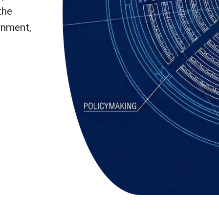
the
rnment,