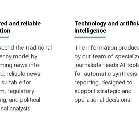
ed and reliable
Technology and artifici
tion
intelligence
cend the traditional
The information produc
ency model by
by our team of specializ
ming news into
journalists feeds AI tool
d, reliable news
for automatic synthesis
suitable for
reporting, designed to
sm, regulatory
support strategic and
ng, and political-
operational decisions.
onal analysis.