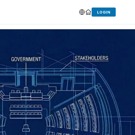
LOGIN