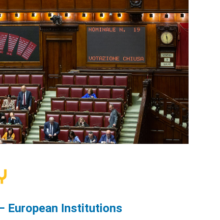
— European Institutions