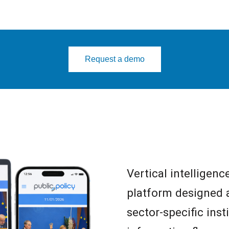
Request a demo
Vertical intelligenc
platform designed a
sector-specific ins