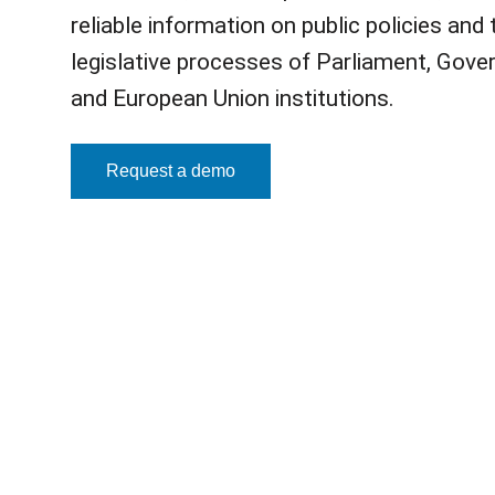
reliable information on public policies and 
legislative processes of Parliament, Gove
and European Union institutions.
Request a demo