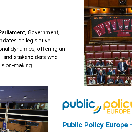
 Parliament, Government,
updates on legislative
tional dynamics, offering an
es, and stakeholders who
cision-making.
Public Policy Europe 