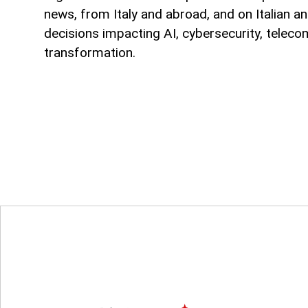
news, from Italy and abroad, and on Italian an
decisions impacting AI, cybersecurity, teleco
transformation.