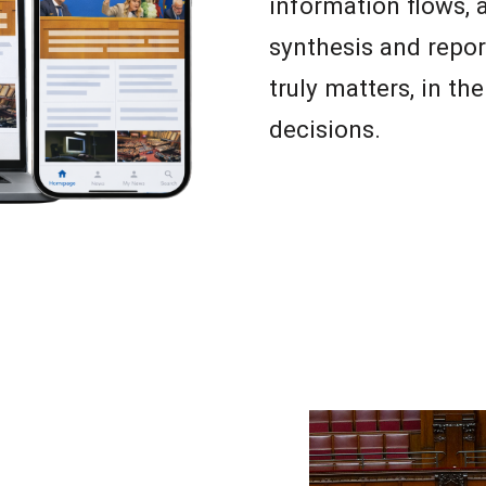
information flows,
synthesis and repor
truly matters, in th
decisions.