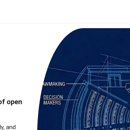
of open
ly, and