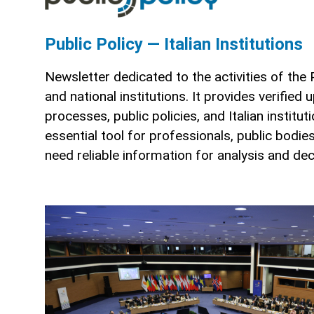
Public Policy — Italian Institutions
Newsletter dedicated to the activities of the
and national institutions. It provides verified 
processes, public policies, and Italian institu
essential tool for professionals, public bodi
need reliable information for analysis and de