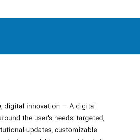
e, digital innovation — A digital
round the user's needs: targeted,
titutional updates, customizable