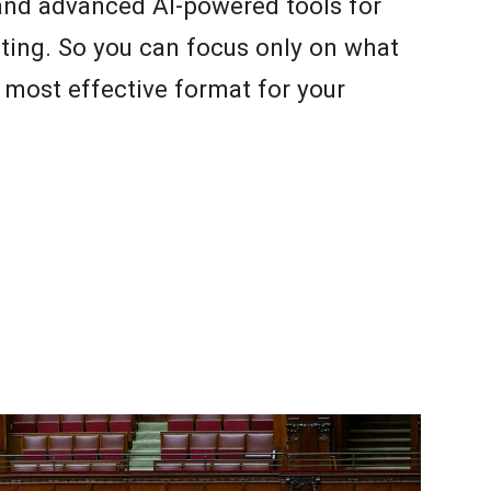
 and advanced AI-powered tools for
ting. So you can focus only on what
e most effective format for your