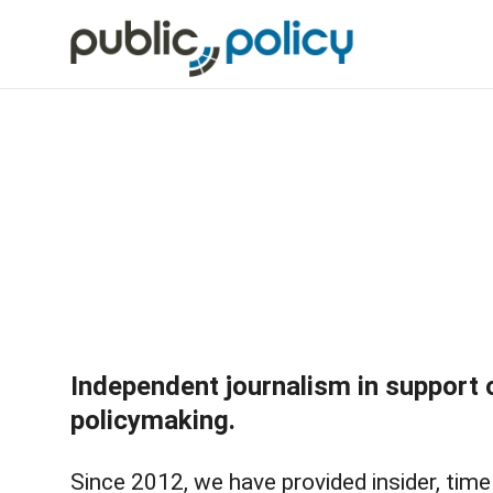
Independent journalism in support 
policymaking.
Since 2012, we have provided insider, time