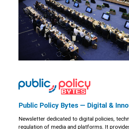
Public Policy Bytes — Digital & Inn
Newsletter dedicated to digital policies, tech
regulation of media and platforms. It provid