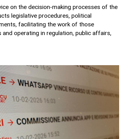
vice on the decision-making processes of the
cts legislative procedures, political
uments, facilitating the work of those
and operating in regulation, public affairs,