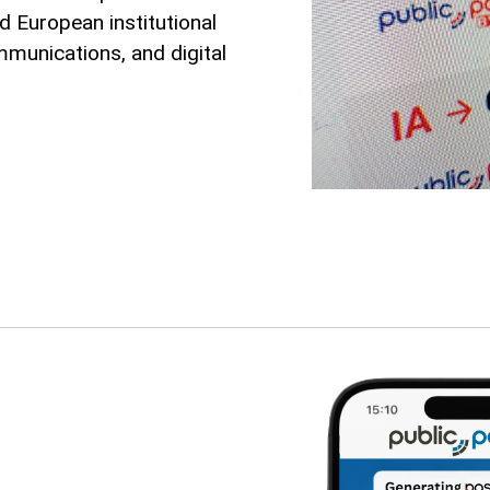
d European institutional
mmunications, and digital