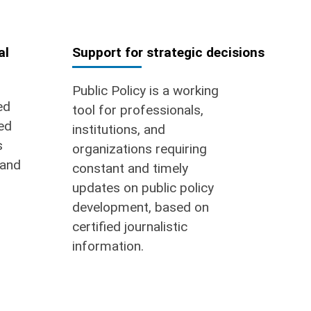
al
Support for strategic decisions
Public Policy is a working
ed
tool for professionals,
ed
institutions, and
s
organizations requiring
 and
constant and timely
updates on public policy
development, based on
certified journalistic
information.