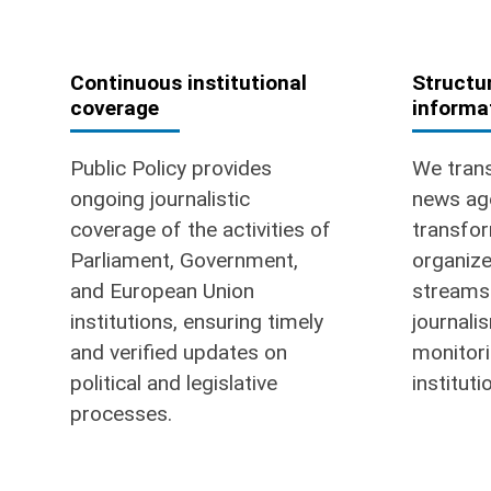
Continuous institutional
Structur
coverage
informa
Public Policy provides
We trans
ongoing journalistic
news ag
coverage of the activities of
transfor
Parliament, Government,
organize
and European Union
streams 
institutions, ensuring timely
journali
and verified updates on
monitori
political and legislative
instituti
processes.