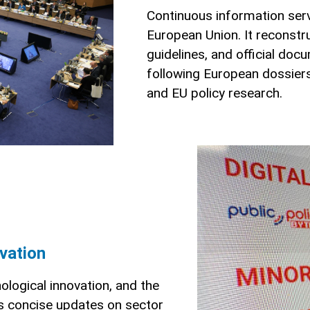
Continuous information ser
European Union. It reconstru
guidelines, and official doc
following European dossiers 
and EU policy research.
ovation
nological innovation, and the
es concise updates on sector